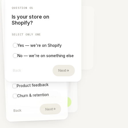
NPS dashboards
Shopify Flow automation
Export survey reports
Survey set-up & activation
REACH OUT
Start collecting
insights,
today.
Answer four quick questions and we'll line up the
survey setup that fits your store — your brand,