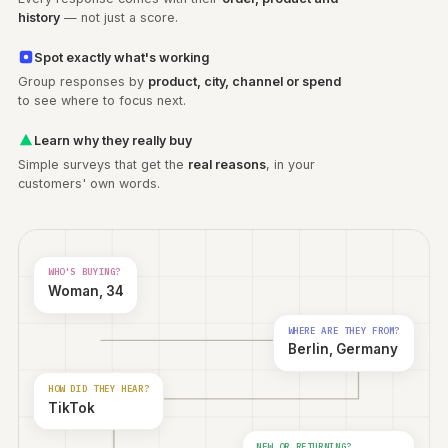
Every order
tells a
story
See the person behind every answer
Every response comes with their
order, product and
history
— not just a score.
Spot exactly what's working
Group responses by
product, city, channel or spend
to see where to focus next.
Learn why they really buy
Simple surveys that get the
real reasons
, in your
customers' own words.