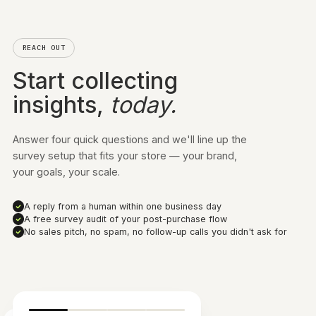
Start free and scale as you grow — upgrade or
downgrade anytime. You're only billed on the
responses you collect.
Get started for free
100 responses
30,000 responses
ALL PLANS, ALL FEATURES
Post-purchase surveys
Link surveys
WhatsApp surveys
On-site surveys
QR code surveys
Advanced survey targeting
Customize survey priority
Advanced analytics dashboard