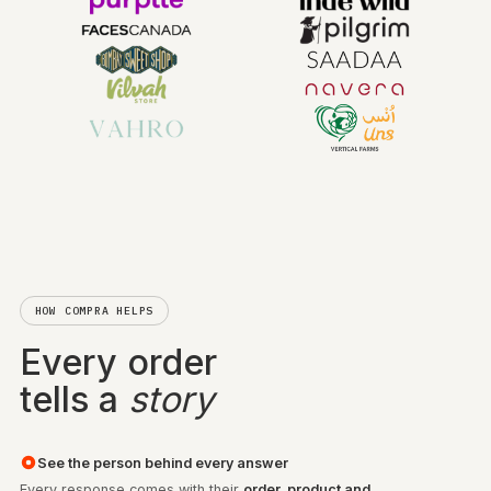
TRUSTED BY LEADING BRANDS
HOW COMPRA HELPS