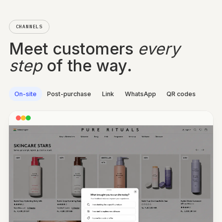
HOW WAS IT, REALLY?
“Finally, doesn’t sting”
WOULD THEY RECOMMEND?
9 out of 10
CHANNELS
Meet customers
every
step
of the way.