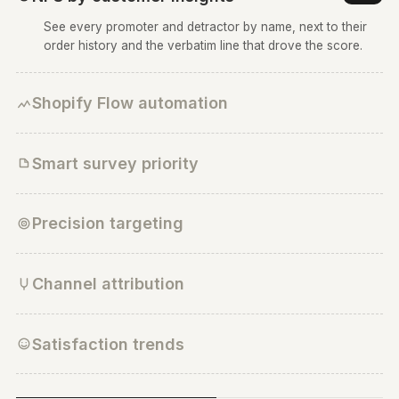
30
NPS survey
1
Active
20
All customers
10
0
Dec 01
Dec 02
Dec 03
Dec 04
Dec 05
Dec 06
Dec 07
Customer attribution survey
Facebook
Twitter
Google
Instagram
Youtube
Friends
Other
2
Active
All customers, US/ India/ Canada, Order value > $100
Instagram has the highest customer attribution
Customer attribution across different platforms
Customer satisfaction survey
3
Active
All customers
NPS by customer insights
★
See every promoter and detractor by name, next to the