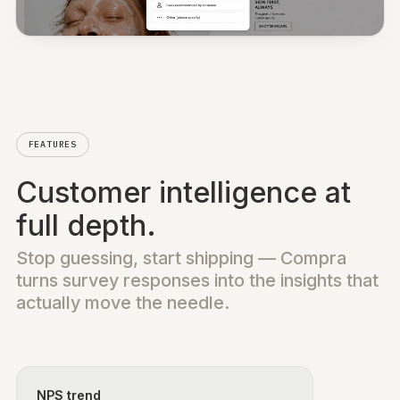
On-site
Post-purchase
Link
WhatsApp
QR codes