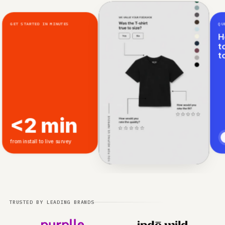
GET STARTED IN MINUTES
<2 min
from install to live survey