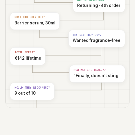
WHO'S BUYING?
Woman, 34
WHERE ARE THEY FROM?
Berlin, Germany
HOW DID THEY HEAR?
TikTok
NEW OR RETURNING?
Returning · 4th order
WHAT DID THEY BUY?
Barrier serum, 30ml
WHY DID THEY BUY?
Wanted fragrance-free
TOTAL SPENT?
€142 lifetime