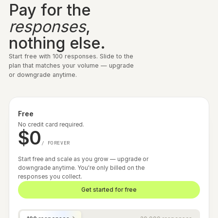
· NAVERA · 6 MIN READ
POST-PURCHASE
Navera hit 70%+ post-purchase
response rates and removed fulfillment
delays with variant-based surveys.
Read story