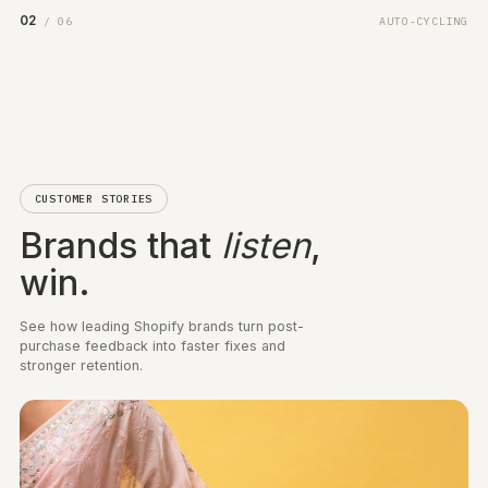
order history and the verbatim line that drove the score
Shopify Flow automation
Smart survey priority
Precision targeting
Channel attribution
Satisfaction trends