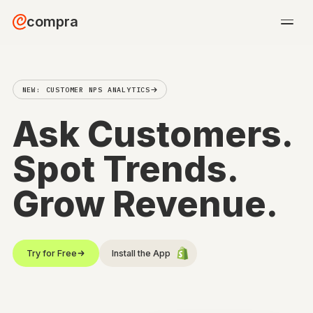
compra
NEW: CUSTOMER NPS ANALYTICS
Ask Customers
Spot Trends.
Grow Revenue.
Try for Free
Install the App