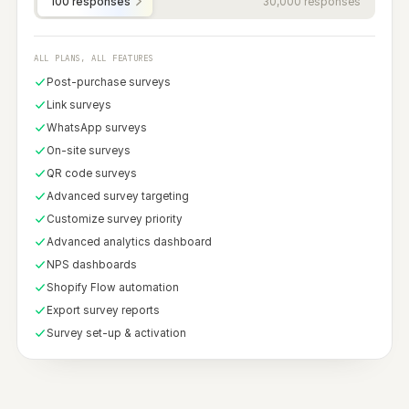
PRICING
Pay for the
responses
,
nothing else.
Start free with 100 responses. Slide to the
plan that matches your volume — upgrade
or downgrade anytime.
Free
No credit card required.
$0
/ FOREVER