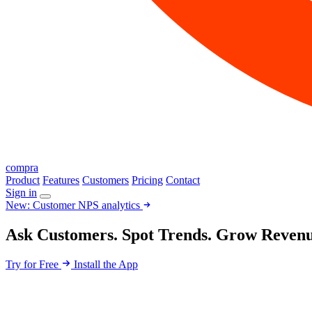
compra
Product
Features
Customers
Pricing
Contact
Sign in
New: Customer NPS analytics
Ask Customers. Spot Trends. Grow Revenu
Try for Free
Install the App